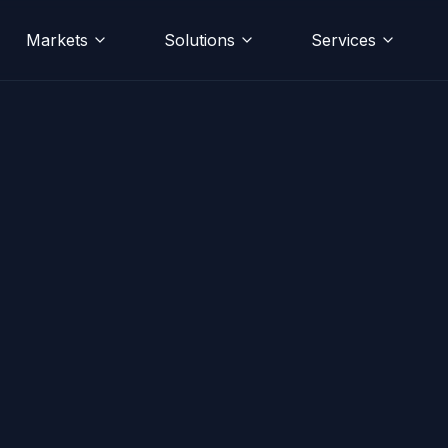
Markets
Solutions
Services