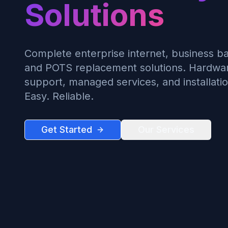
Solutions
Complete enterprise internet, business ba
and POTS replacement solutions. Hardware
support, managed services, and installatio
Easy. Reliable.
Get Started
Our Services