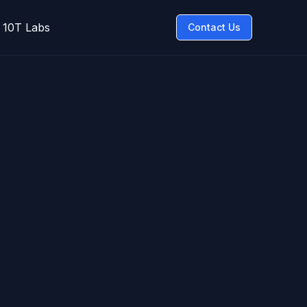
10T Labs
Contact Us