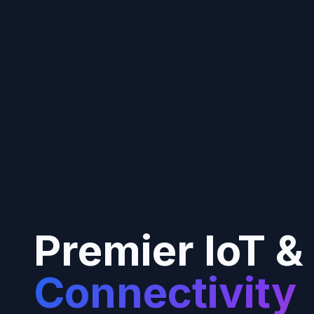
Premier IoT &
Connectivity