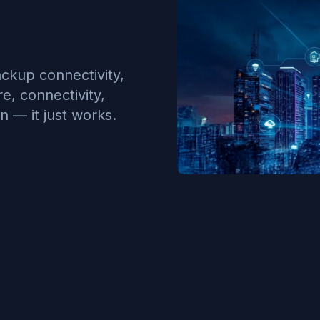
ckup connectivity,
, connectivity,
n — it just works.